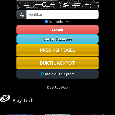
Remember Me
Masuk
Daftar Sekarang
PREDIKSI TOGEL
BUKTI JACKPOT
Main di Telegram
Desktop
Wap
Play Tech