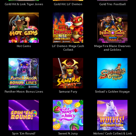
Gold Hit & Link: Tiger Jones
Gold Hit: Lil' Demon
Gold Trio: Football
Hot Gems
Lil' Demon: Mega Cash
Mega Fire Blaze: Dwarves
Collect
and Goblins
Panther Moon: Bonus Lines
Samurai Fury
Sinbad's Golden Voyage
Spin 'Em Round!
Sweet N Juicy
Wolves! Cash Collect & Link