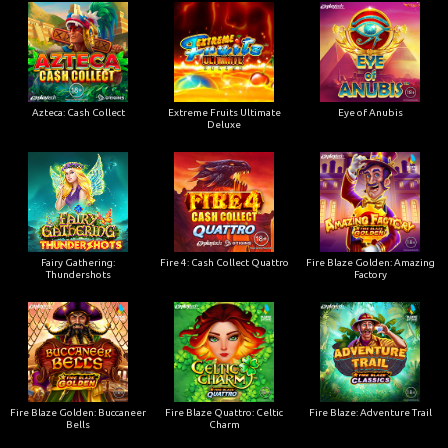
Azteca: Cash Collect
Extreme Fruits Ultimate
Eye of Anubis
Deluxe
Fairy Gathering:
Fire 4: Cash Collect Quattro
Fire Blaze Golden: Amazing
Thundershots
Factory
Fire Blaze Golden: Buccaneer
Fire Blaze Quattro: Celtic
Fire Blaze: Adventure Trail
Bells
Charm