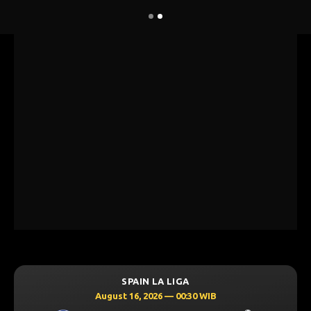
SPAIN LA LIGA
August 16, 2026 — 00:30 WIB