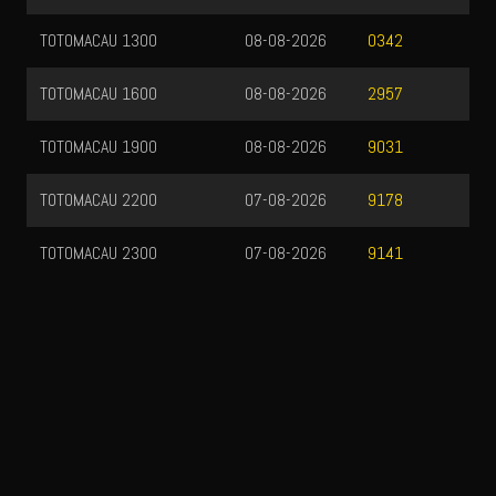
TOTOMACAU 1300
08-08-2026
0342
TOTOMACAU 1600
08-08-2026
2957
TOTOMACAU 1900
08-08-2026
9031
TOTOMACAU 2200
07-08-2026
9178
TOTOMACAU 2300
07-08-2026
9141