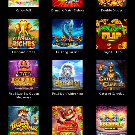
Candy Roll
Diamond Match Deluxe
Double Digger
Elephant Riches
Fei Long Zai Tian
Feng Shui Flip
Fire Blaze: Sky Queen
Full Moon: White King
Gates of Camelot
Megaways