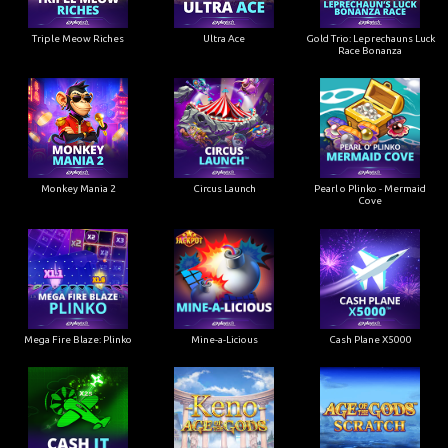
Triple Meow Riches
Ultra Ace
Gold Trio: Leprechauns Luck
Race Bonanza
Monkey Mania 2
Circus Launch
Pearl o Plinko - Mermaid
Cove
Mega Fire Blaze: Plinko
Mine-a-Licious
Cash Plane X5000