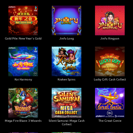
Gold Pile: New Year's Gold
Jinfu Long
Jinfu Xingyun
Koi Harmony
Kraken Spins
Lucky Gift: Cash Collect
Mega Fire Blaze: 3 Wizards
Silent Samurai: Mega Cash
The Great Genie
Collect