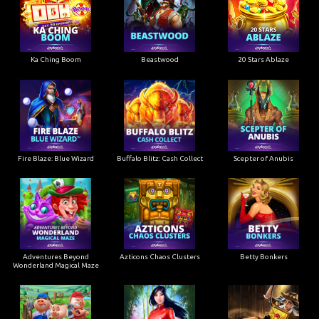
Ka Ching Boom
Beastwood
20 Stars Ablaze
Fire Blaze: Blue Wizard
Buffalo Blitz: Cash Collect
Scepter of Anubis
Adventures Beyond
Azticons Chaos Clusters
Betty Bonkers
Wonderland Magical Maze