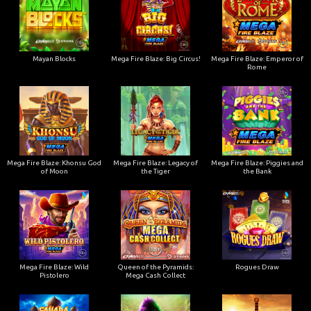
Mayan Blocks
Mega Fire Blaze: Big Circus!
Mega Fire Blaze: Emperor of
Rome
Mega Fire Blaze: Khonsu God
Mega Fire Blaze: Legacy of
Mega Fire Blaze: Piggies and
of Moon
the Tiger
the Bank
Mega Fire Blaze: Wild
Queen of the Pyramids:
Rogues Draw
Pistolero
Mega Cash Collect