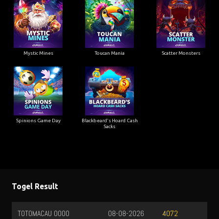
Mystic Mines
Toucan Mania
Scatter Monsters
Spinions Game Day
Blackbeard's Hoard Cash
Sacks
Togel Result
TOTOMACAU 0000
08-08-2026
4072