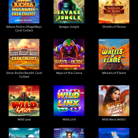
Sahara Riches MegaWays:
Savage Jungle
Shields of Rome
Cash Collect
Silver Bullet Bandit: Cash
Ways of the Genie
Wheels of Flame
Collect
Wild Lava
Wild LinX
Wild West Wilds!