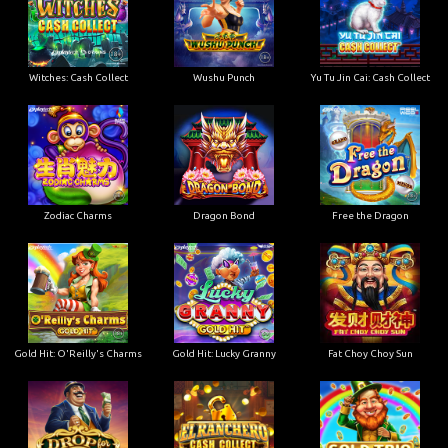
Witches: Cash Collect
Wushu Punch
Yu Tu Jin Cai: Cash Collect
Zodiac Charms
Dragon Bond
Free the Dragon
Gold Hit: O'Reilly's Charms
Gold Hit: Lucky Granny
Fat Choy Choy Sun