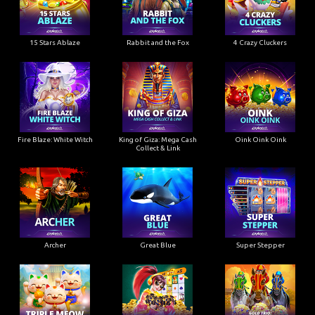
15 Stars Ablaze
Rabbit and the Fox
4 Crazy Cluckers
Fire Blaze: White Witch
King of Giza: Mega Cash
Oink Oink Oink
Collect & Link
Archer
Great Blue
Super Stepper