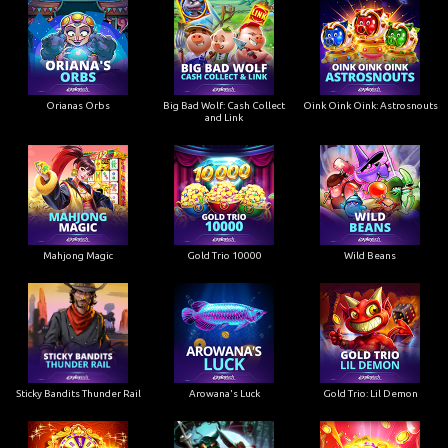
Orianas Orbs
Big Bad Wolf: Cash Collect
Oink Oink Oink: Astrosnouts
and Link
Mahjong Magic
Gold Trio 10000
Wild Beans
Sticky Bandits Thunder Rail
Arowana's Luck
Gold Trio: Lil Demon