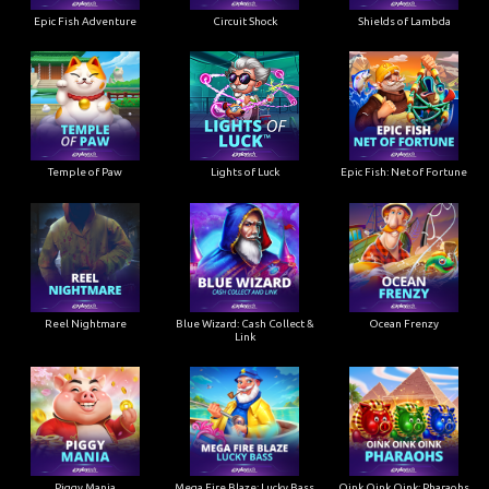
Epic Fish Adventure
Circuit Shock
Shields of Lambda
Temple of Paw
Lights of Luck
Epic Fish: Net of Fortune
Reel Nightmare
Blue Wizard: Cash Collect &
Ocean Frenzy
Link
Piggy Mania
Mega Fire Blaze: Lucky Bass
Oink Oink Oink: Pharaohs