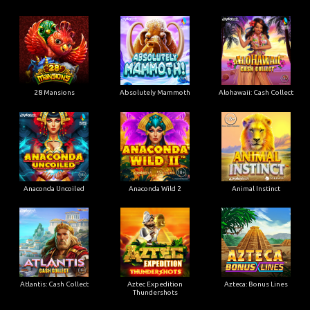
28 Mansions
Absolutely Mammoth
Alohawaii: Cash Collect
Anaconda Uncoiled
Anaconda Wild 2
Animal Instinct
Atlantis: Cash Collect
Aztec Expedition
Azteca: Bonus Lines
Thundershots