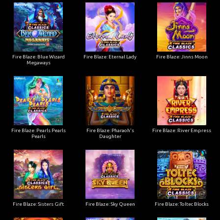
Fire Blaze: Blue Wizard
Fire Blaze: Eternal Lady
Fire Blaze: Jinns Moon
Megaways
Fire Blaze: Pearls Pearls
Fire Blaze: Pharaoh's
Fire Blaze: River Empress
Pearls
Daughter
Fire Blaze: Sisters Gift
Fire Blaze: Sky Queen
Fire Blaze: Toltec Blocks