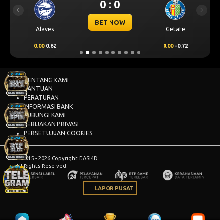
0 : 0
Previous
Next
BET NOW
Alaves
Getafe
0.00
0.62
0.00
-0.72
TENTANG KAMI
BANTUAN
PERATURAN
INFORMASI BANK
HUBUNGI KAMI
KEBIJAKAN PRIVASI
PERSETUJUAN COOKIES
© 2015 - 2026 Copyright DASI4D.
All Rights Reserved.
LAPOR PUSAT