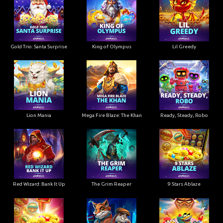
Gold Trio: Santa Surprise
King of Olympus
Lil Greedy
Lion Mania
Mega Fire Blaze: The Khan
Ready, Steady, Robo
Red Wizard: Bank It Up
The Grim Reaper
9 Stars Ablaze