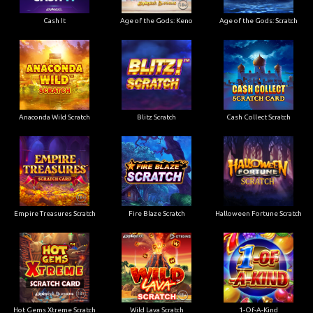
Cash It
Age of the Gods: Keno
Age of the Gods: Scratch
Anaconda Wild Scratch
Blitz Scratch
Cash Collect Scratch
Empire Treasures Scratch
Fire Blaze Scratch
Halloween Fortune Scratch
Hot Gems Xtreme Scratch
Wild Lava Scratch
1-Of-A-Kind