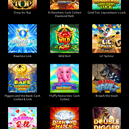
Drop for Top
El Ranchero Cash Collect
Gold Trio: Leprechaun's Luck
Diamond Path
Reaction Link
Wild Roll
Lil' Sphinx
Piggies and the Bank: Cash
Fluffy Favourites: Cash
Breach the Vault
Collect & Link
Collect