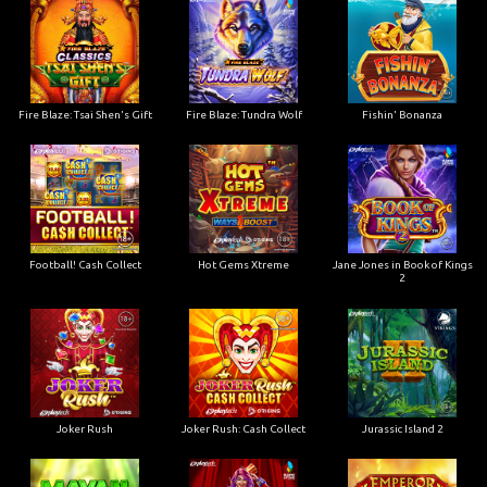
Fire Blaze: Tsai Shen's Gift
Fire Blaze: Tundra Wolf
Fishin' Bonanza
Football! Cash Collect
Hot Gems Xtreme
Jane Jones in Book of Kings
2
Joker Rush
Joker Rush: Cash Collect
Jurassic Island 2