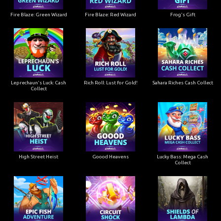
Fire Blaze: Green Wizard
Fire Blaze: Red Wizard
Frog's Gift
Leprechaun's Luck: Cash
Rich Roll: Lust for Gold!
Sahara Riches Cash Collect
Collect
High Street Heist
Goood Heavens
Lucky Bass: Mega Cash
Collect