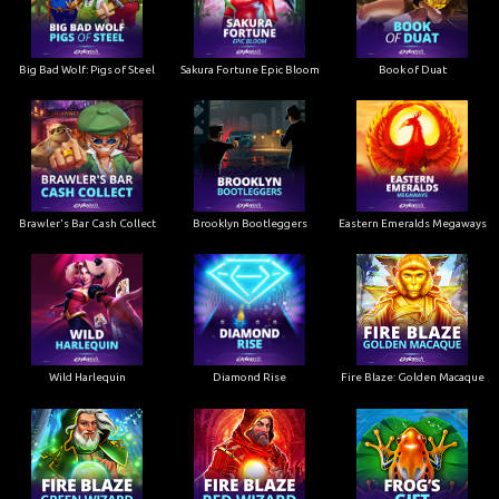
Big Bad Wolf: Pigs of Steel
Sakura Fortune Epic Bloom
Book of Duat
Brawler's Bar Cash Collect
Brooklyn Bootleggers
Eastern Emeralds Megaways
Wild Harlequin
Diamond Rise
Fire Blaze: Golden Macaque