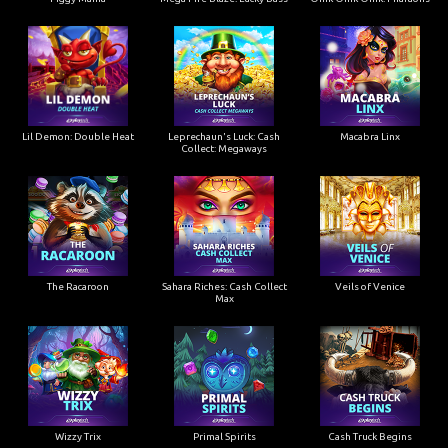
Lil Demon: Double Heat
Leprechaun's Luck: Cash
Macabra Linx
Collect: Megaways
The Racaroon
Sahara Riches: Cash Collect
Veils of Venice
Max
Wizzy Trix
Primal Spirits
Cash Truck Begins