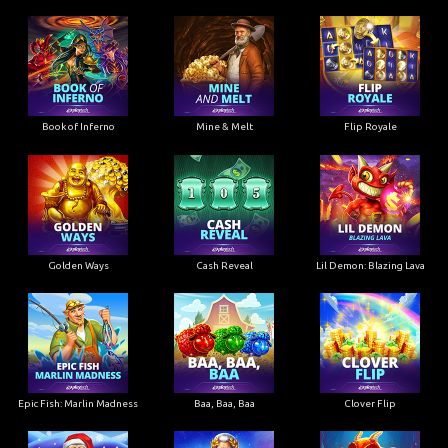
Book of Inferno
Mine & Melt
Flip Royale
Golden Ways
Cash Reveal
Lil Demon: Blazing Lava
Epic Fish: Marlin Madness
Baa, Baa, Baa
Clover Flip