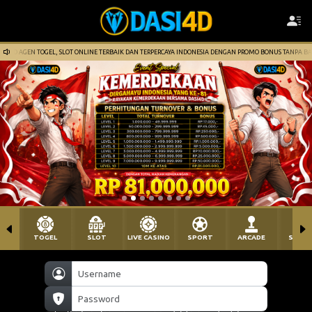
 TERBAIK DAN TERPERCAYA INDONESIA DENGAN PROMO BONUS TANPA BATAS DAN DISKON TOGEL TERBESAR.
TOGEL
SLOT
LIVE CASINO
SPORT
ARCADE
SABU