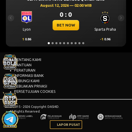
12, 2026 — 02:00 WIB
August 12, 20
0 : 0
0 
Previous
Next
BET NOW
BET
Sparta Praha
Slovan Bratislava
-1
0.96
0.5
0.83
TENTANG KAMI
BANTUAN
PERATURAN
INFORMASI BANK
HUBUNGI KAMI
KEBIJAKAN PRIVASI
PERSETUJUAN COOKIES
© 2015 - 2026 Copyright DASI4D.
All Rights Reserved.
LAPOR PUSAT