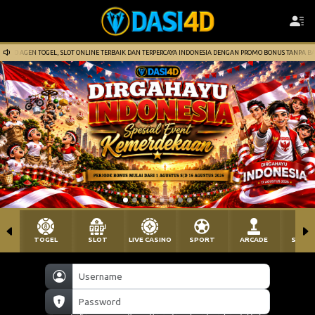
4D AGEN TOGEL, SLOT ONLINE TERBAIK DAN TERPERCAYA INDONESIA DENGAN PROMO BONUS TANPA BATAS 
TOGEL
SLOT
LIVE CASINO
SPORT
ARCADE
SABU