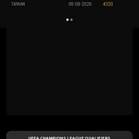
TAIWAN
06-08-2026
4320
ONS LEAGUE QUALIFIERS
UEFA CHAMPIONS L