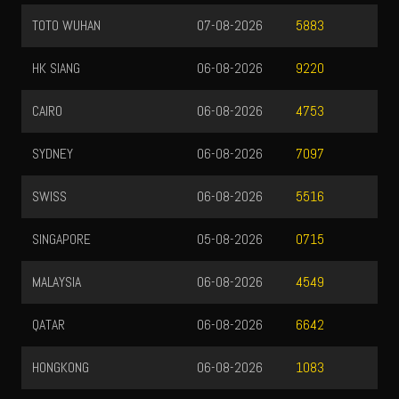
TOTO WUHAN
07-08-2026
5883
HK SIANG
06-08-2026
9220
CAIRO
06-08-2026
4753
SYDNEY
06-08-2026
7097
SWISS
06-08-2026
5516
SINGAPORE
05-08-2026
0715
MALAYSIA
06-08-2026
4549
QATAR
06-08-2026
6642
HONGKONG
06-08-2026
1083