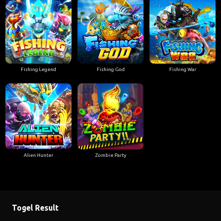
Fishing Legend
Fishing God
Fishing War
Alien Hunter
Zombie Party
Togel Result