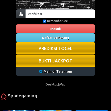
Remember Me
Masuk
Daftar Sekarang
PREDIKSI TOGEL
BUKTI JACKPOT
Main di Telegram
Desktop
Wap
Spadegaming