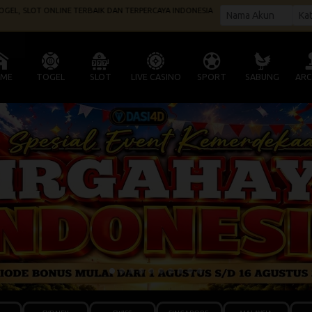
SLOT ONLINE TERBAIK DAN TERPERCAYA INDONESIA DENGAN PROMO BONUS TANPA B
ME
TOGEL
SLOT
LIVE CASINO
SPORT
SABUNG
ARC