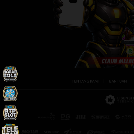
TENTANG KAMI
|
BANTUAN
|