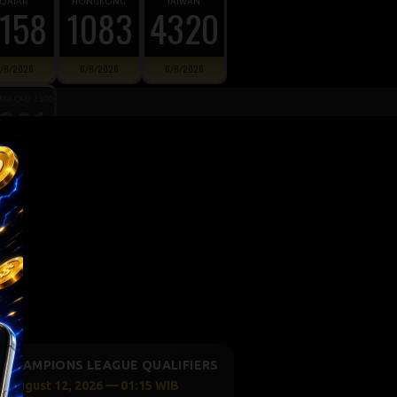
QATAR
HONGKONG
TAIWAN
158
1083
4320
/8/2026
6/8/2026
6/8/2026
MACAU 2300
391
6/8/2026
OTBALL F24 ELITE CLUB FRIENDLY
August 7, 2026 — 20:45 WIB