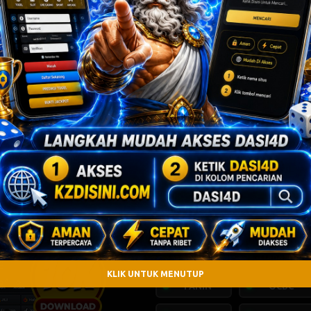
0 : 0
BET NOW
Saint-
e-Paris Saint
e-Inter Milan
e-E
oise
Germain
1.00
0.25
0.70
-0.25
-0.94
0.0
M BET
Deposit
Withdraw
Bet
Bank Lokal
BCA
Mandiri
B
CIMB
Danamon
Per
KLIK UNTUK MENUTUP
PANIN
OCBC
D