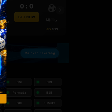
0 : 1
Next
BET NOW
verton
e-Barcelona
0
-0.59
0.00
0.35
Mainkan Sekarang
NI
BRI
DBS
NOBU
mata
BJB
Sinarmas
Mega
KI
SUMUT