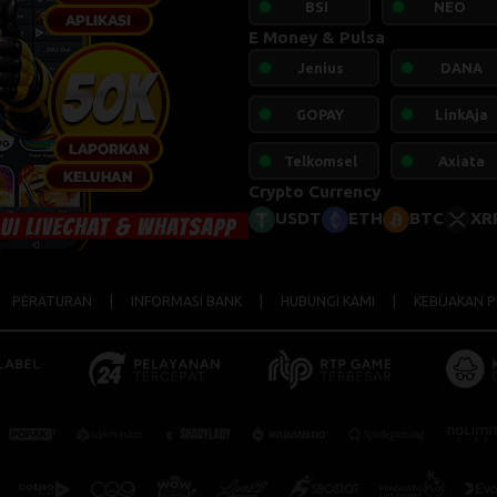
BSI
NEO
JA
E Money & Pulsa
Jenius
DANA
GOPAY
LinkAja
Telkomsel
Axiata
Crypto Currency
USDT
ETH
BTC
XR
PERATURAN
|
INFORMASI BANK
|
HUBUNGI KAMI
|
KEBIJAKAN P