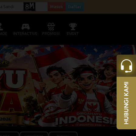
ATAS DAN DISKON TOGEL TERBESAR.
SELAMAT DATANG DI DASI4D AGE
Masuk
Daftar
ADE
INTERACTIVE
PROMOSI
EVENT