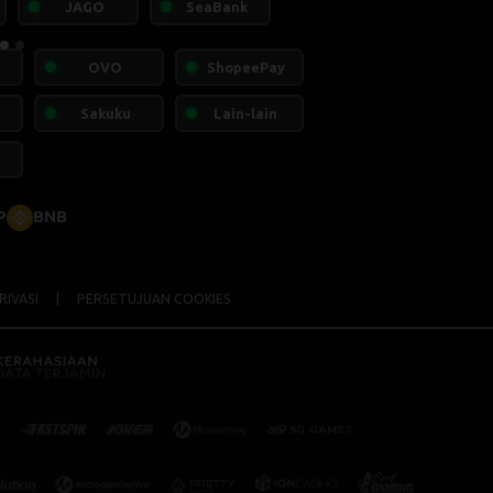
GO
SeaBank
OVO
ShopeePay
Sakuku
Lain-lain
P
BNB
RIVASI
|
PERSETUJUAN COOKIES