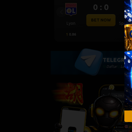
0 : 0
Previous
BET NOW
Union 
Bodo Glimt
Gill
0.75
0.82
-0.75
TELEGRA
Daftar
Login