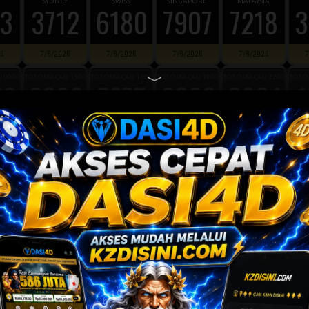
O
SYDNEY
SWISS
SINGAPORE
MALAYSIA
13
3712
6180
7907
7218
3
26
7/8/2026
7/8/2026
7/8/2026
7/8/2026
7
 0000
TOTOMACAU 1300
TOTOMACAU 1600
TOTOMACAU 1900
TOTOMACAU 2200
TOTO
29
6300
7875
6303
3064
1
26
7/8/2026
7/8/2026
7/8/2026
6/8/2026
IERS
E-FOOTBALL F24 ELITE CLUB FRIENDLY
E-FO
August 7, 2026 — 21:00 WIB