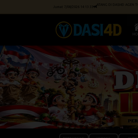
SELAMAT DATANG DI DASI4D AGEN TOGEL, 
Jumat 7/08/2026 14:13:34
HO