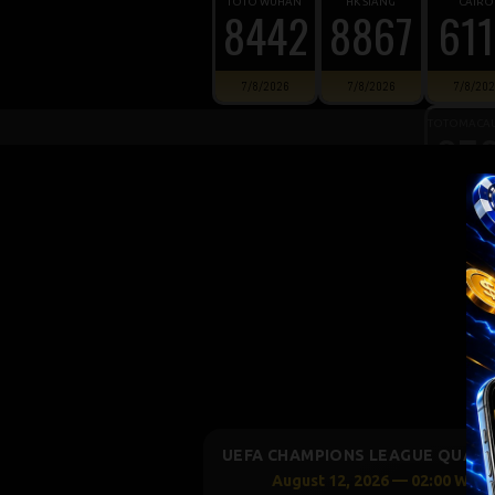
TOTO WUHAN
HK SIANG
CAIR
8442
8867
61
7/8/2026
7/8/2026
7/8/20
TOTOMACAU
65
7/8/20
UEFA CHAMPIONS LEAGUE QUALIF
August 11, 2026 — 22:59 WIB