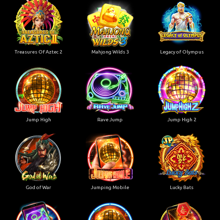
Treasures Of Aztec 2
Mahjong Wilds 3
Legacy of Olympus
Jump High
Rave Jump
Jump High 2
God of War
Jumping Mobile
Lucky Bats