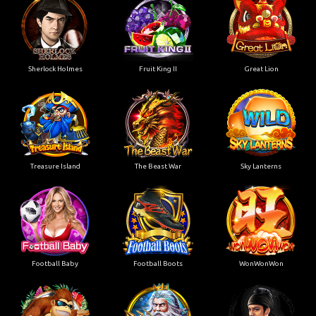
Sherlock Holmes
Fruit King II
Great Lion
Treasure Island
The Beast War
Sky Lanterns
Football Baby
Football Boots
WonWonWon