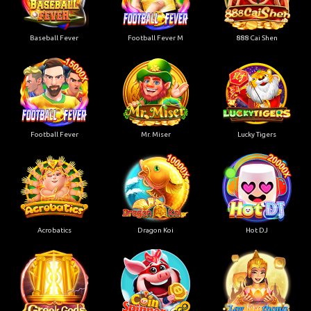
Baseball Fever
Football Fever M
888 Cai Shen
Football Fever
Mr. Miser
Lucky Tigers
Acrobatics
Dragon Koi
Hot DJ