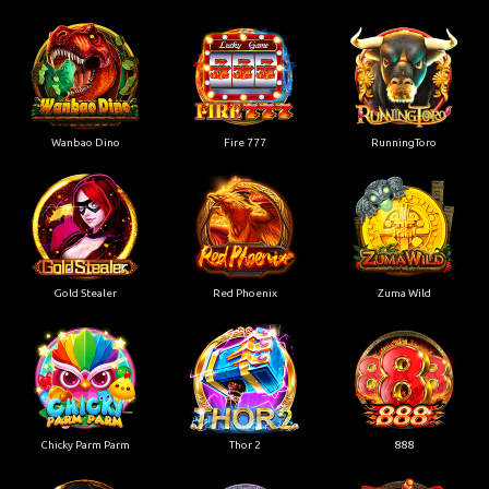
Wanbao Dino
Fire 777
RunningToro
Gold Stealer
Red Phoenix
Zuma Wild
Chicky Parm Parm
Thor 2
888