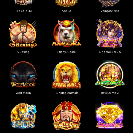
Fire Chibi M
Apollo
Vampire Kiss
5 Boxing
Funny Alpaca
Oriental Beauty
Wolf Moon
Running Animals
Rave Jump 2