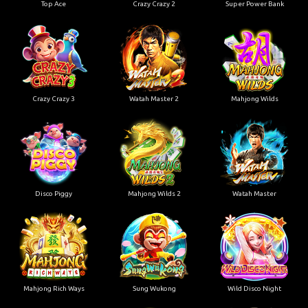
Top Ace
Crazy Crazy 2
Super Power Bank
Crazy Crazy 3
Watah Master 2
Mahjong Wilds
Disco Piggy
Mahjong Wilds 2
Watah Master
Mahjong Rich Ways
Sung Wukong
Wild Disco Night