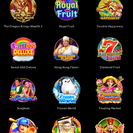
The Dragon Brings Wealth 2
Royal Fruit
Double Happiness
Sweet 666 Deluxe
Hong Kong Flavor
Diamond Fruit
Songkran
Frozen World
Floating Market