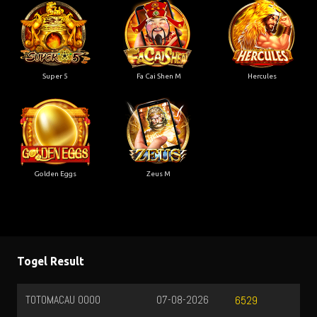
Super 5
Fa Cai Shen M
Hercules
Golden Eggs
Zeus M
Togel Result
TOTOMACAU 0000
07-08-2026
6529