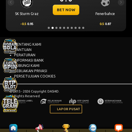
Previous
Next
BET NOW
SK Sturm Graz
Fenerbahce
-0.5
0.95
0.5
0.87
TENTANG KAMI
BANTUAN
PERATURAN
INFORMASI BANK
HUBUNGI KAMI
KEBIJAKAN PRIVASI
PERSETUJUAN COOKIES
© 2015 - 2026 Copyright DASI4D.
All Rights Reserved.
LAPOR PUSAT