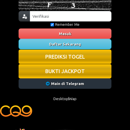
Remember Me
Masuk
Daftar Sekarang
PREDIKSI TOGEL
BUKTI JACKPOT
Main di Telegram
Desktop
Wap