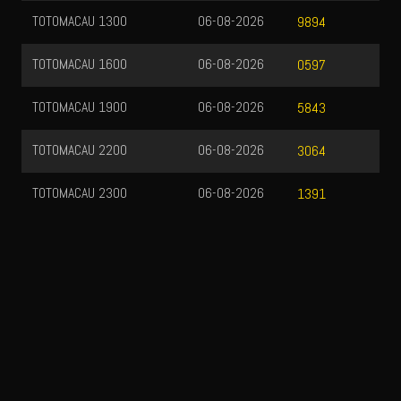
TOTOMACAU 1300
06-08-2026
9894
TOTOMACAU 1600
06-08-2026
0597
TOTOMACAU 1900
06-08-2026
5843
TOTOMACAU 2200
06-08-2026
3064
TOTOMACAU 2300
06-08-2026
1391