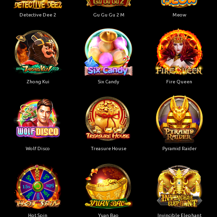
Detective Dee 2
Gu Gu Gu 2 M
Meow
Zhong Kui
Six Candy
Fire Queen
Wolf Disco
Treasure House
Pyramid Raider
Hot Spin
Yuan Bao
Invincible Elephant