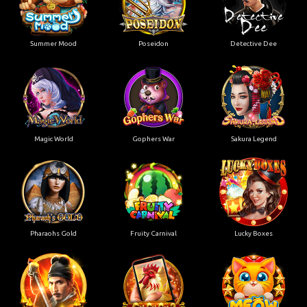
Summer Mood
Poseidon
Detective Dee
Magic World
Gophers War
Sakura Legend
Pharaohs Gold
Fruity Carnival
Lucky Boxes