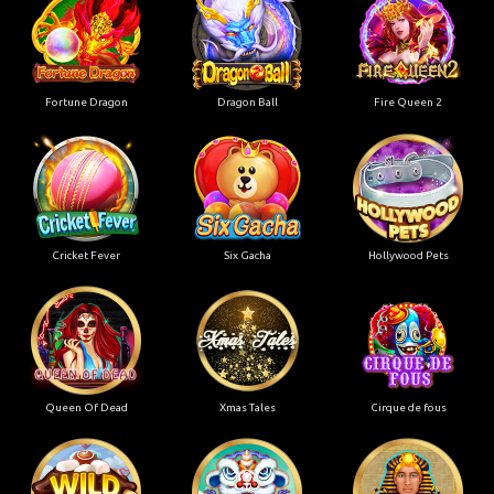
Fortune Dragon
Dragon Ball
Fire Queen 2
Cricket Fever
Six Gacha
Hollywood Pets
Queen Of Dead
Xmas Tales
Cirque de fous