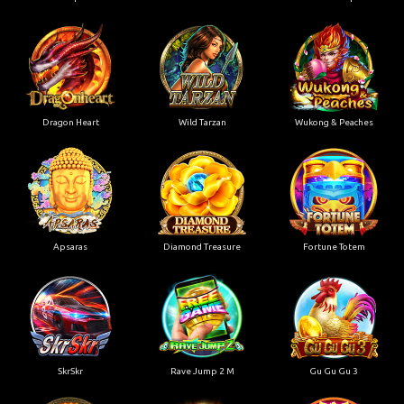
Dragon Heart
Wild Tarzan
Wukong & Peaches
Apsaras
Diamond Treasure
Fortune Totem
SkrSkr
Rave Jump 2 M
Gu Gu Gu 3