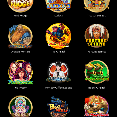
Wild Fudge
Lucky 3
Treasure of Seti
Dragon Hunters
Pig Of Luck
Fortune Spirits
Pub Tycoon
Monkey Office Legend
Boots Of Luck