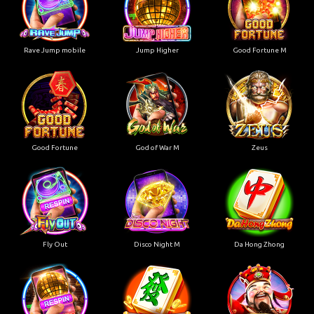
Rave Jump mobile
Jump Higher
Good Fortune M
Good Fortune
God of War M
Zeus
Fly Out
Disco Night M
Da Hong Zhong