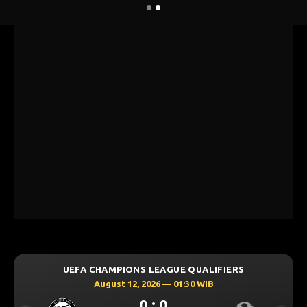
UEFA CHAMPIONS LEAGUE QUALIFIERS
August 12, 2026 — 01:30 WIB
0 : 0