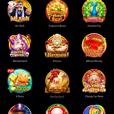
Mr. Rich
Treasure Bowl
Double Fly
Wonderland
Kronos
Wheel Money
6 Toros
Flying Cai Shen
Gu Gu Gu 2