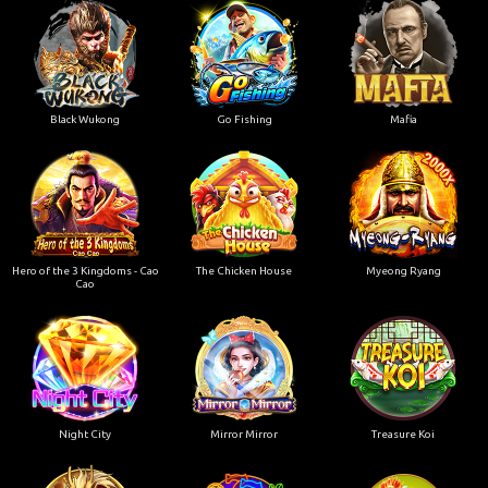
Black Wukong
Go Fishing
Mafia
Hero of the 3 Kingdoms - Cao
The Chicken House
Myeong Ryang
Cao
Night City
Mirror Mirror
Treasure Koi