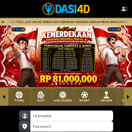
ONLINE TERBAIK DAN TERPERCAYA INDONESIA DENGAN PROMO BONUS TANPA BATAS DAN DISKON TOGEL TER
TOGEL
SLOT
LIVE CASINO
SPORT
ARCADE
SABU