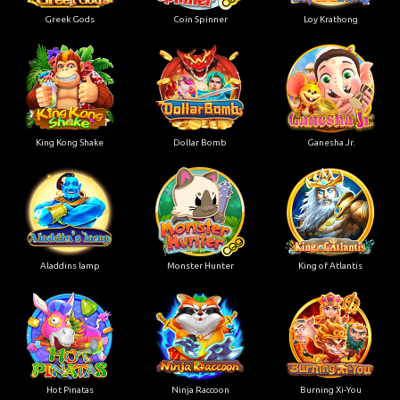
Greek Gods
Coin Spinner
Loy Krathong
King Kong Shake
Dollar Bomb
Ganesha Jr.
Aladdins lamp
Monster Hunter
King of Atlantis
Hot Pinatas
Ninja Raccoon
Burning Xi-You