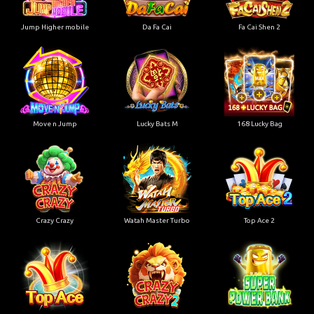
Jump Higher mobile
Da Fa Cai
Fa Cai Shen 2
Move n Jump
Lucky Bats M
168 Lucky Bag
Crazy Crazy
Watah Master Turbo
Top Ace 2