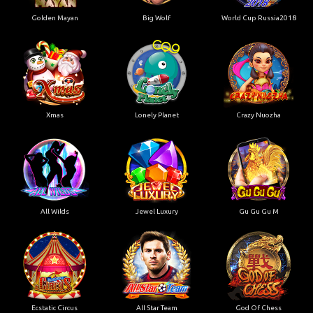
Golden Mayan
Big Wolf
World Cup Russia2018
Xmas
Lonely Planet
Crazy Nuozha
All Wilds
Jewel Luxury
Gu Gu Gu M
Ecstatic Circus
All Star Team
God Of Chess