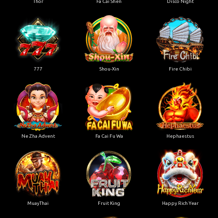
Thor
Fa Cai Shen
Disco Night
777
Shou-Xin
Fire Chibi
Ne Zha Advent
Fa Cai Fu Wa
Hephaestus
MuayThai
Fruit King
Happy Rich Year