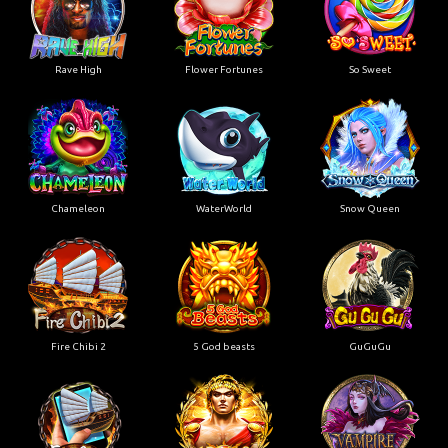
Rave High
Flower Fortunes
So Sweet
Chameleon
WaterWorld
Snow Queen
Fire Chibi 2
5 God beasts
GuGuGu