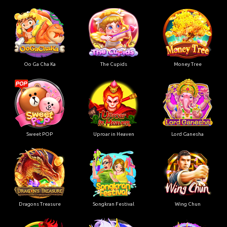
Oo Ga Cha Ka
The Cupids
Money Tree
Sweet POP
Uproar in Heaven
Lord Ganesha
Dragons Treasure
Songkran Festival
Wing Chun