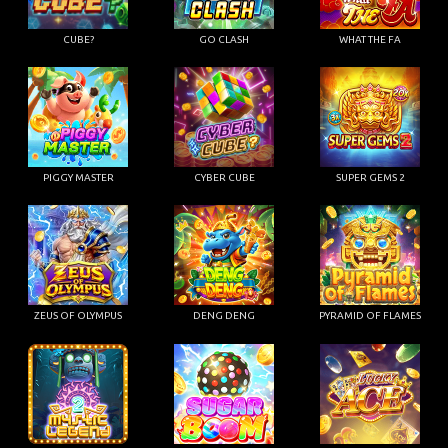
CUBE?
GO CLASH
WHAT THE FA
PIGGY MASTER
CYBER CUBE
SUPER GEMS 2
ZEUS OF OLYMPUS
DENG DENG
PYRAMID OF FLAMES