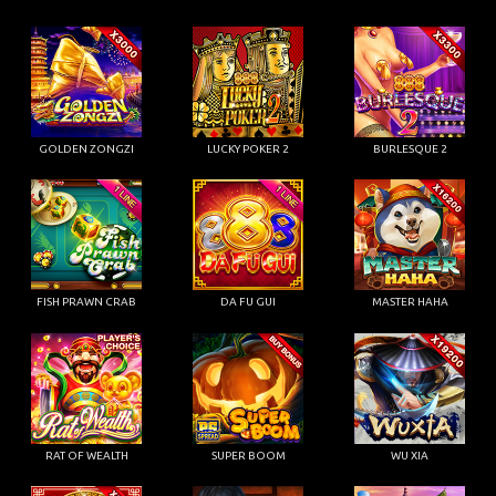
GOLDEN ZONGZI
LUCKY POKER 2
BURLESQUE 2
FISH PRAWN CRAB
DA FU GUI
MASTER HAHA
RAT OF WEALTH
SUPER BOOM
WU XIA