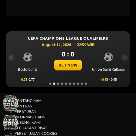
UEFA CHAMPIONS LEAGUE QUALIFIERS
August 11, 2026 — 22:59 WIB
0 : 0
Previous
Next
BET NOW
Bodo Glimt
Union Saint-Gilloise
0.75
0.77
-0.75
-0.95
TENTANG KAMI
BANTUAN
PERATURAN
INFORMASI BANK
HUBUNGI KAMI
KEBIJAKAN PRIVASI
PERSETUJUAN COOKIES