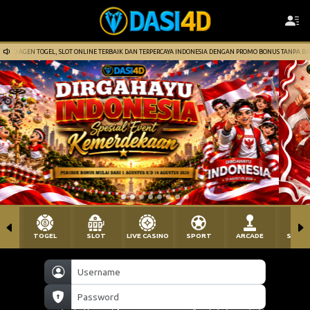
OGEL, SLOT ONLINE TERBAIK DAN TERPERCAYA INDONESIA DENGAN PROMO BONUS TANPA BATAS DAN DISKO
TOGEL
SLOT
LIVE CASINO
SPORT
ARCADE
SABU