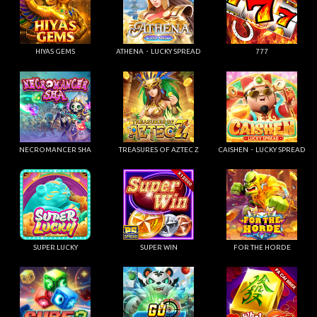
HIYAS GEMS
ATHENA・LUCKY SPREAD
777
NECROMANCER SHA
TREASURES OF AZTEC Z
CAISHEN・LUCKY SPREAD
SUPER LUCKY
SUPER WIN
FOR THE HORDE