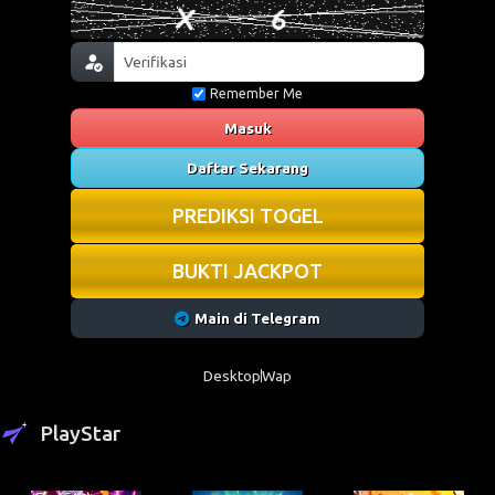
Remember Me
Masuk
Daftar Sekarang
PREDIKSI TOGEL
BUKTI JACKPOT
Main di Telegram
Desktop
Wap
PlayStar