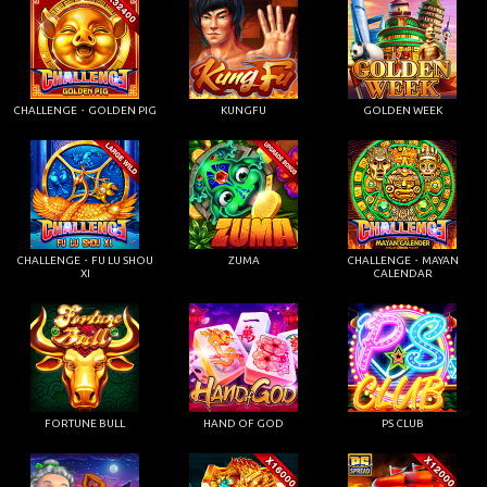
CHALLENGE・GOLDEN PIG
KUNGFU
GOLDEN WEEK
CHALLENGE・FU LU SHOU
ZUMA
CHALLENGE・MAYAN
XI
CALENDAR
FORTUNE BULL
HAND OF GOD
PS CLUB