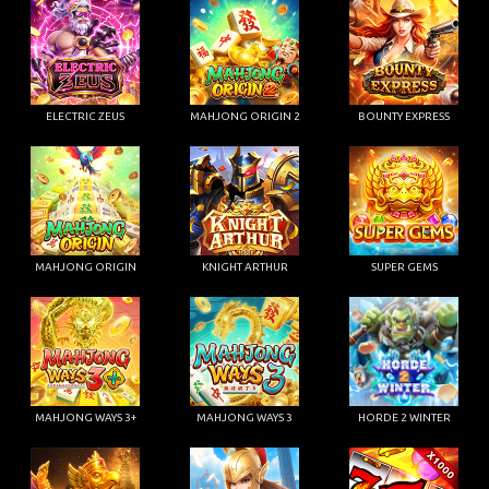
ELECTRIC ZEUS
MAHJONG ORIGIN 2
BOUNTY EXPRESS
MAHJONG ORIGIN
KNIGHT ARTHUR
SUPER GEMS
MAHJONG WAYS 3+
MAHJONG WAYS 3
HORDE 2 WINTER