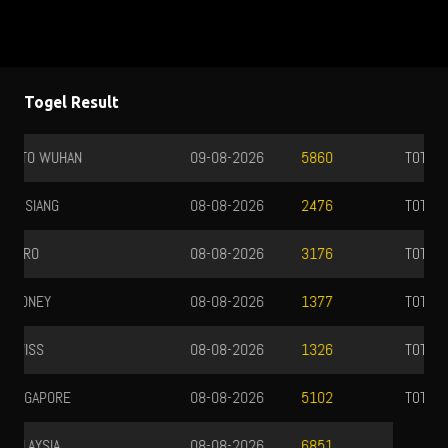
Togel Result
TOTOMACAU 0000
09-08-2026
5131
TOTOMACAU 1300
08-08-2026
0342
TOTOMACAU 1600
08-08-2026
2957
TOTOMACAU 1900
08-08-2026
9031
TOTOMACAU 2200
08-08-2026
6525
TOTOMACAU 2300
08-08-2026
1109