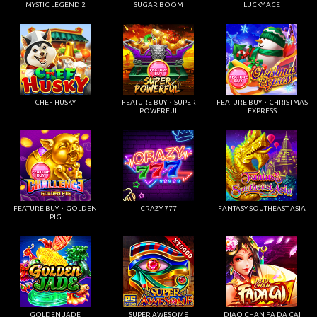
MYSTIC LEGEND 2
SUGAR BOOM
LUCKY ACE
CHEF HUSKY
FEATURE BUY・SUPER
FEATURE BUY・CHRISTMAS
POWERFUL
EXPRESS
FEATURE BUY・GOLDEN
CRAZY 777
FANTASY SOUTHEAST ASIA
PIG
GOLDEN JADE
SUPER AWESOME
DIAO CHAN FA DA CAI