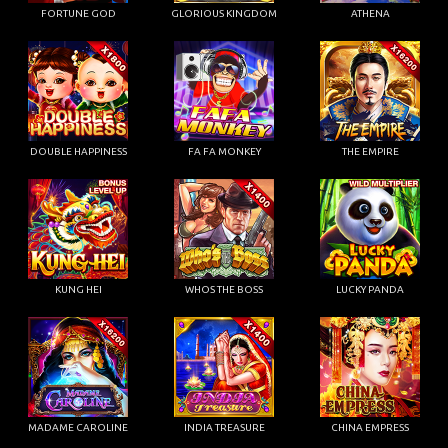
FORTUNE GOD
GLORIOUS KINGDOM
ATHENA
DOUBLE HAPPINESS
FA FA MONKEY
THE EMPIRE
KUNG HEI
WHOS THE BOSS
LUCKY PANDA
MADAME CAROLINE
INDIA TREASURE
CHINA EMPRESS