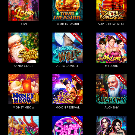
LOVE
TOMB TREASURE
SUPER POWERFUL
SANTA CLAUS
AURORA WOLF
MY LORD
MONEY MEOW
MOON FESTIVAL
ALCHEMY