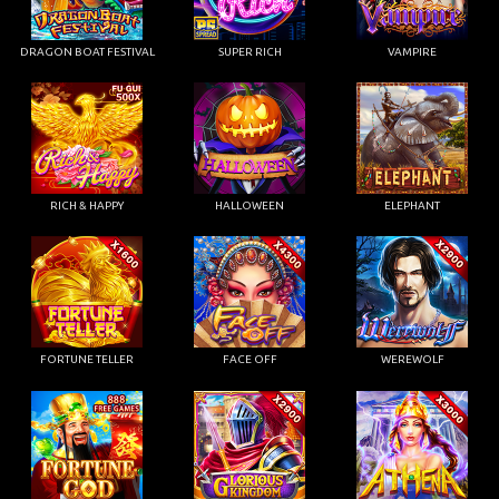
DRAGON BOAT FESTIVAL
SUPER RICH
VAMPIRE
RICH & HAPPY
HALLOWEEN
ELEPHANT
FORTUNE TELLER
FACE OFF
WEREWOLF