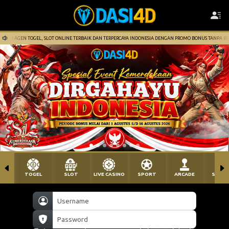
4D AGEN TOGEL, SLOT ONLINE TERBAIK DAN TERPERCAYA INDONESIA DENGAN PROMO BONUS TANPA BATAS 
TOGEL
SLOT
LIVE CASINO
SPORT
ARCADE
SABU