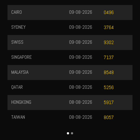
CAIRO
09-08-2026
0496
SYDNEY
09-08-2026
3764
SWISS
09-08-2026
9302
SINGAPORE
09-08-2026
7137
MALAYSIA
09-08-2026
8548
QATAR
08-08-2026
5256
HONGKONG
08-08-2026
5917
TAIWAN
08-08-2026
8057