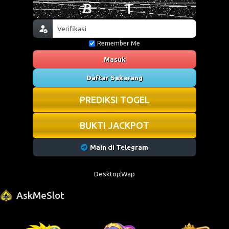
Remember Me
Masuk
Daftar Sekarang
PREDIKSI TOGEL
BUKTI JACKPOT
Main di Telegram
Desktop
Wap
AskMeSlot