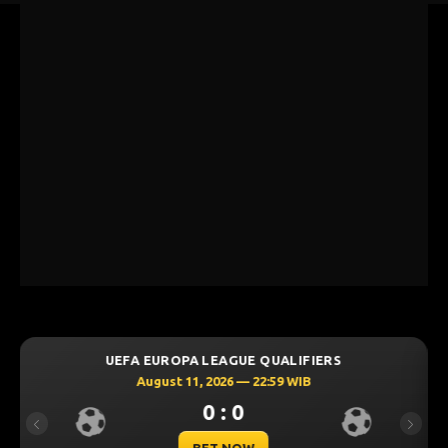
AGUE QUALIFIERS
SPAIN LA LI
26 — 22:59 WIB
August 16, 2026 — 0
: 0
0 : 0
Previous
Next
 NOW
BET NOW