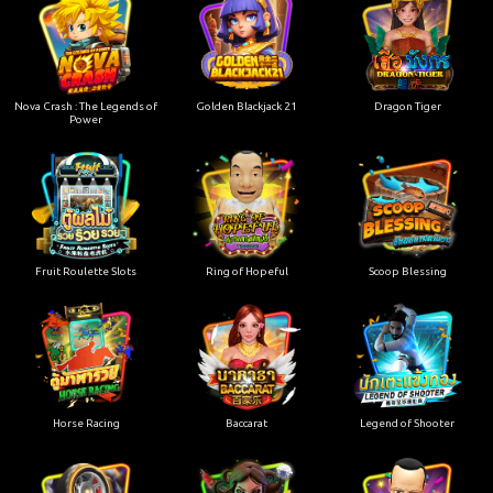
Nova Crash : The Legends of
Golden Blackjack 21
Dragon Tiger
Power
Fruit Roulette Slots
Ring of Hopeful
Scoop Blessing
Horse Racing
Baccarat
Legend of Shooter