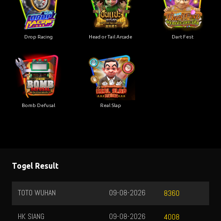
Drop Racing
Head or Tail Arcade
Dart Fest
Bomb Defusal
Real Slap
Togel Result
TOTO WUHAN
09-08-2026
8360
HK SIANG
09-08-2026
4008