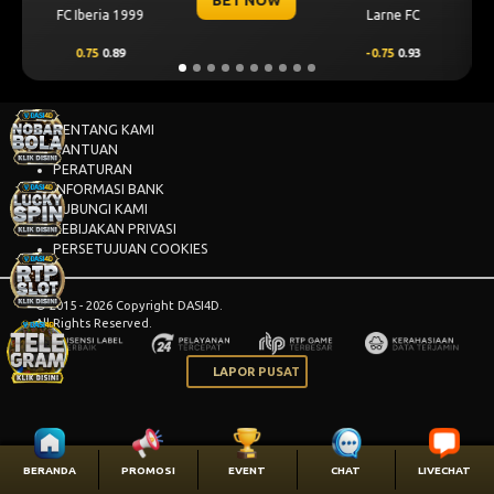
Larne FC
Sevilla
-0.75
0.93
0.25
0.95
TENTANG KAMI
BANTUAN
PERATURAN
INFORMASI BANK
HUBUNGI KAMI
KEBIJAKAN PRIVASI
PERSETUJUAN COOKIES
© 2015 - 2026 Copyright DASI4D.
All Rights Reserved.
LAPOR PUSAT
BERANDA
PROMOSI
EVENT
CHAT
LIVECHAT