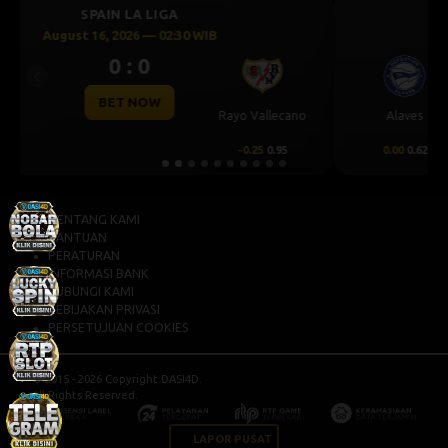
SPAIN LA LIGA
August 16, 2026 — 00:30 WIB
0 : 0
Previous
Next
BET NOW
Alaves
Getafe
0.00
0.62
0.00
-0.72
TENTANG KAMI
BANTUAN
PERATURAN
INFORMASI BANK
HUBUNGI KAMI
KEBIJAKAN PRIVASI
PERSETUJUAN COOKIES
© 2015 - 2026 Copyright DASI4D.
All Rights Reserved.
LAPOR PUSAT