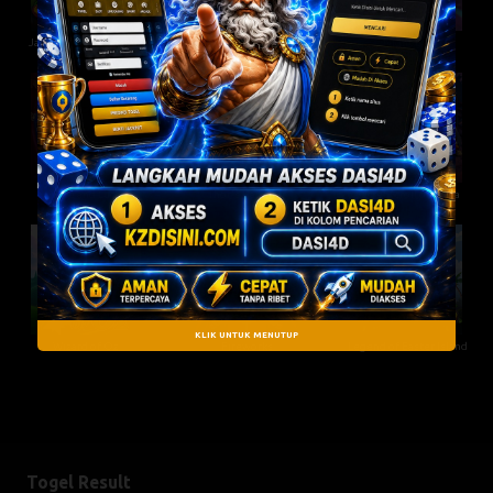
Jack and the Beanstalk
Billionaire Party
Night Bar
Fate and Luck
Thor's Hammer
Secret Scroll of Ninja
KLIK UNTUK MENUTUP
Wizard of Oz
Fireworks
Legend of Easter Island
Togel Result