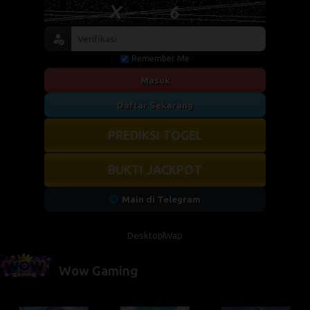
Remember Me
Masuk
Daftar Sekarang
PREDIKSI TOGEL
BUKTI JACKPOT
Main di Telegram
Desktop
Wap
Wow Gaming