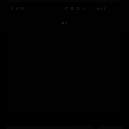
07-08-2026
5616