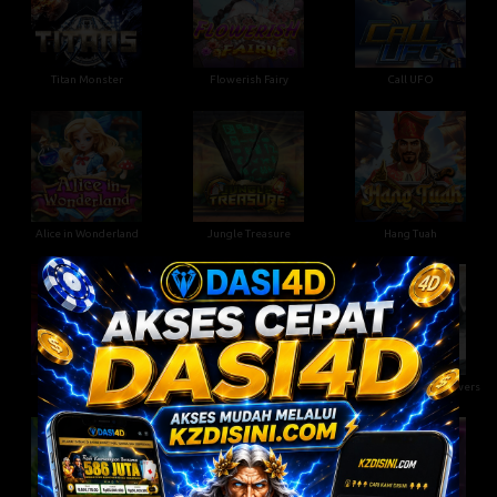
Titan Monster
Flowerish Fairy
Call UFO
Alice in Wonderland
Jungle Treasure
Hang Tuah
Magician
Baahubali
Four Gentlemanly Flowers