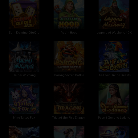
Spin Domino QiuQiu
Robin Hood
Legend of Wusheng 40K
Heibai Wuchang
Barong Sacred Battle
The Four Divine Beasts
Nine Tailed Fox
Trial of the Fire Dragon
Puteri Gunung Ledang