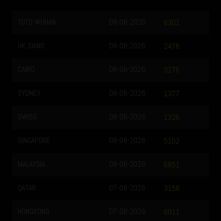
08-08-2026
TOTOMACAU 0000
6301
08-08-2026
TOTOMACAU 1300
2476
08-08-2026
TOTOMACAU 1600
3176
08-08-2026
TOTOMACAU 1900
1377
08-08-2026
TOTOMACAU 2200
1326
08-08-2026
TOTOMACAU 2300
5102
08-08-2026
6851
07-08-2026
3158
07-08-2026
6011