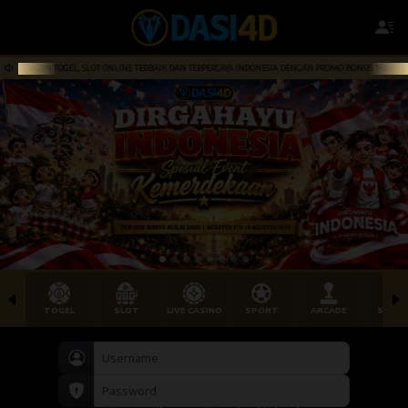
AGEN TOGEL, SLOT ONLINE TERBAIK DAN TERPERCAYA INDONESIA DENGAN PROMO BONUS TANPA BATAS DAN
TOGEL
SLOT
LIVE CASINO
SPORT
ARCADE
SABU